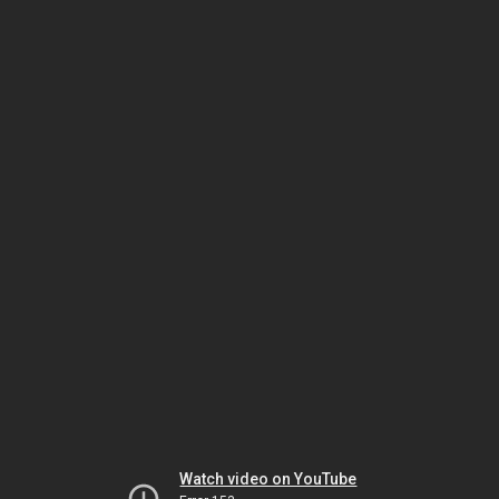
Watch video on YouTube