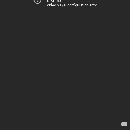
Error 153
Video player configuration error