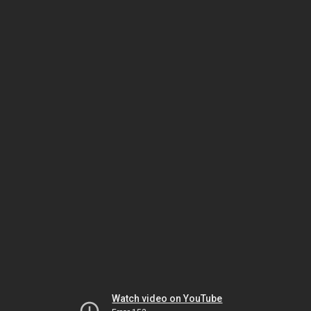
Watch video on YouTube