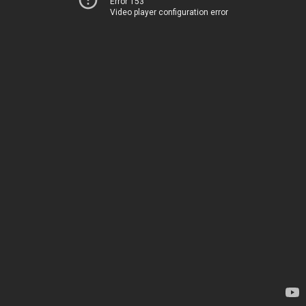
Error 153
Video player configuration error