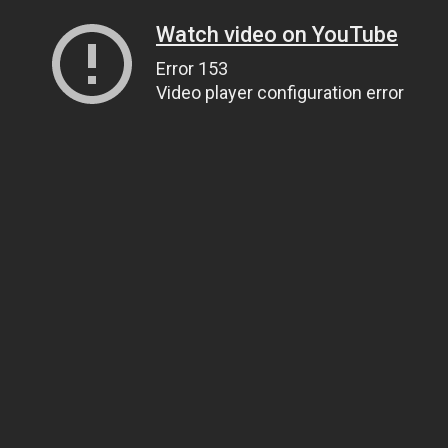
Watch video on YouTube
Error 153
Video player configuration error