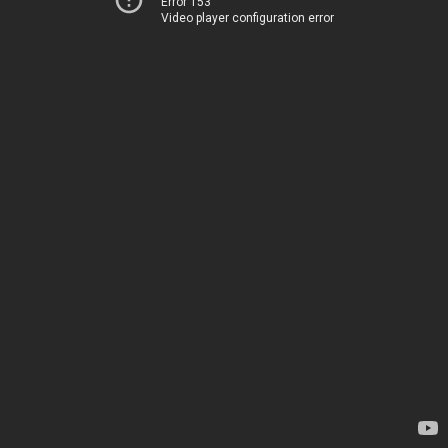
Error 153
Video player configuration error