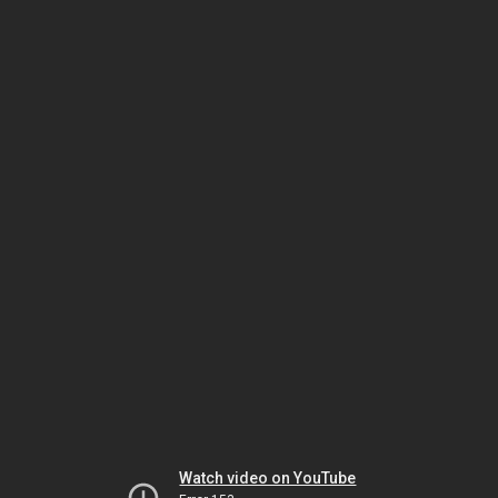
Watch video on YouTube