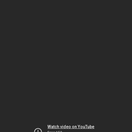
Watch video on YouTube