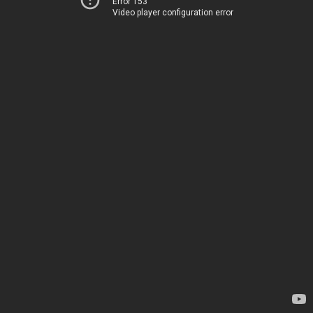
Error 153
Video player configuration error