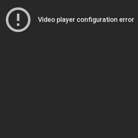
Video player configuration error