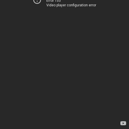
Error 153
Video player configuration error