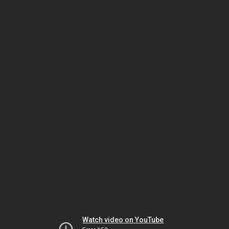
Watch video on YouTube