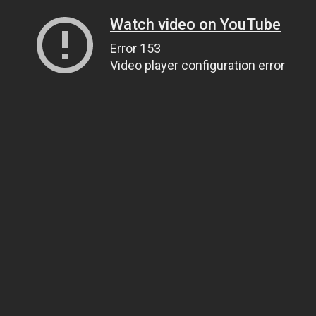
Watch video on YouTube
Error 153
Video player configuration error