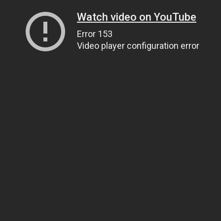
Watch video on YouTube
Error 153
Video player configuration error