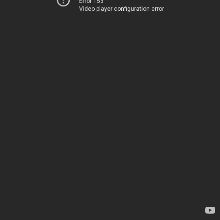
Error 153
Video player configuration error