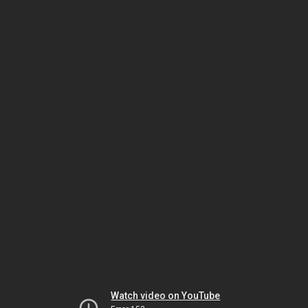
Watch video on YouTube