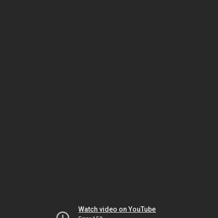
Watch video on YouTube