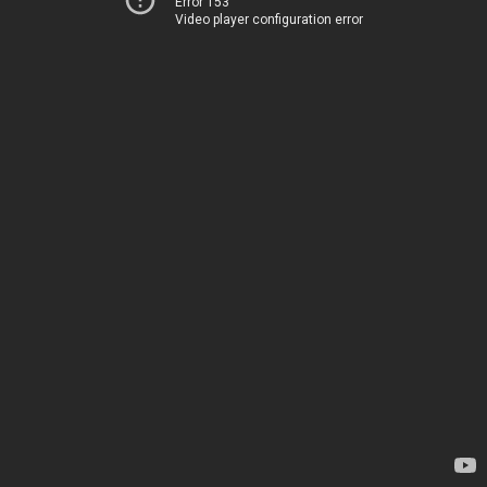
Error 153
Video player configuration error