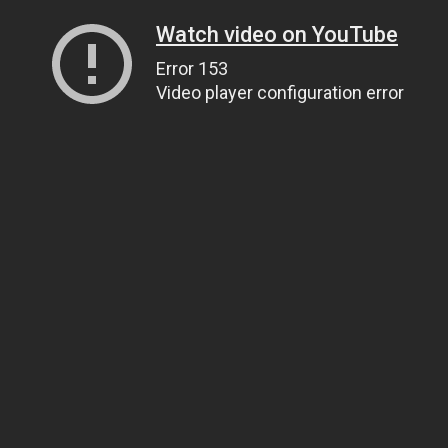
Watch video on YouTube
Error 153
Video player configuration error