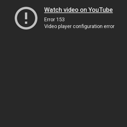
Watch video on YouTube
Error 153
Video player configuration error