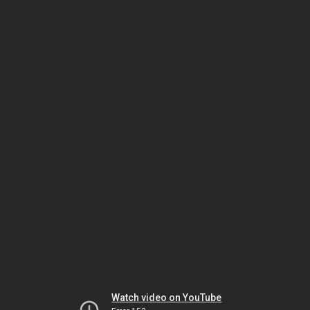
Watch video on YouTube