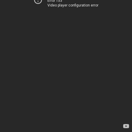
Error 153
Video player configuration error