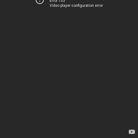
Error 153
Video player configuration error