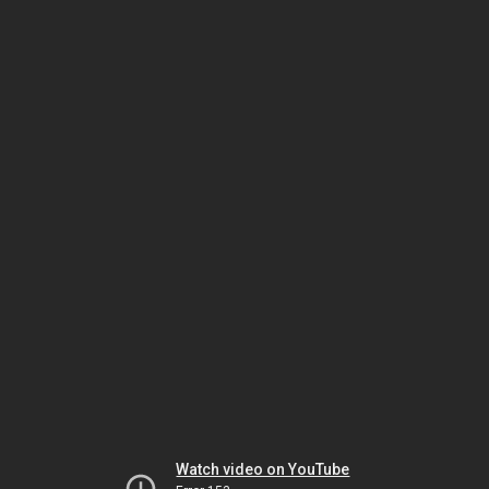
Watch video on YouTube