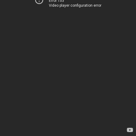
Error 153
Video player configuration error