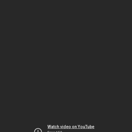
Watch video on YouTube