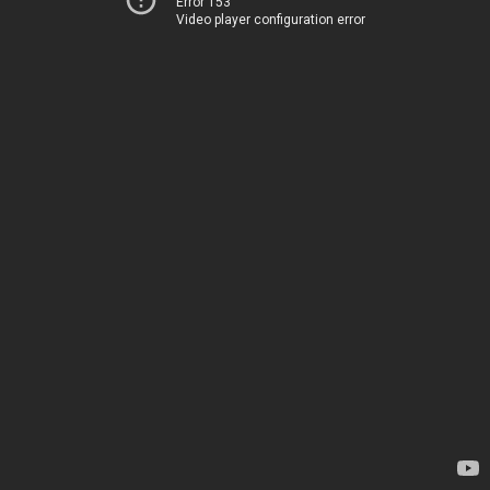
Error 153
Video player configuration error