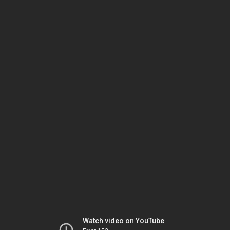
Watch video on YouTube