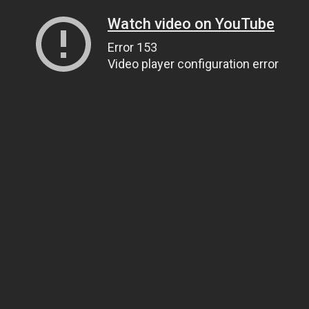
Watch video on YouTube
Error 153
Video player configuration error