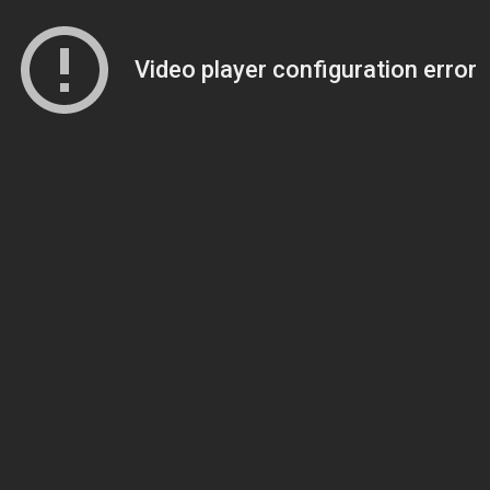
Video player configuration error