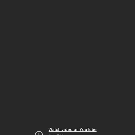
Watch video on YouTube