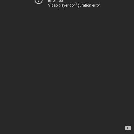
Error 153
Video player configuration error