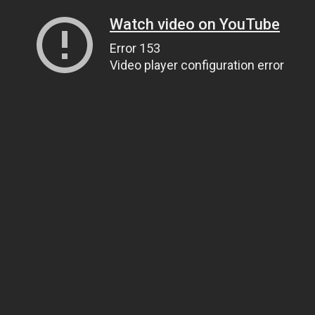
Watch video on YouTube
Error 153
Video player configuration error