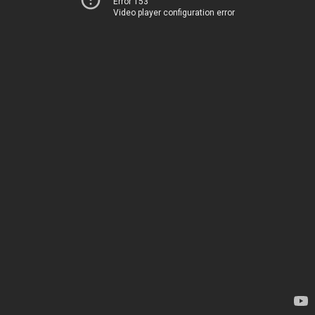
Error 153
Video player configuration error