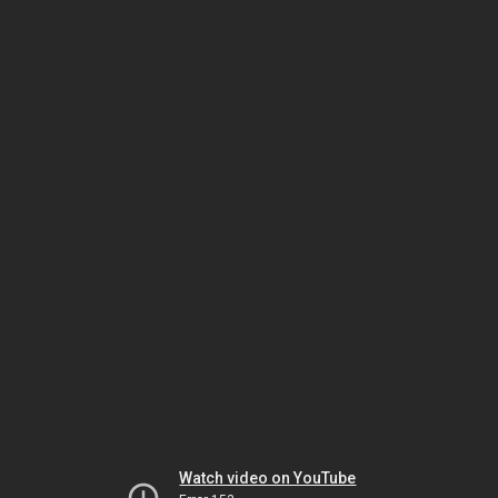
Watch video on YouTube