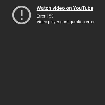
Watch video on YouTube
Error 153
Video player configuration error