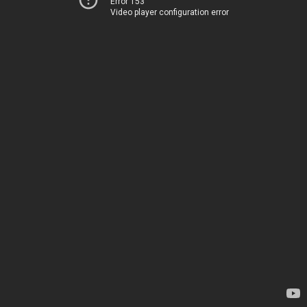
Error 153
Video player configuration error