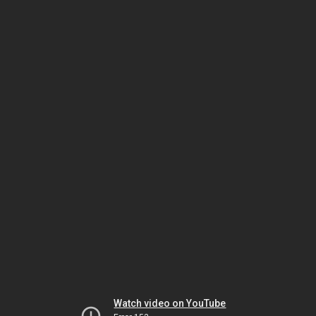
Watch video on YouTube