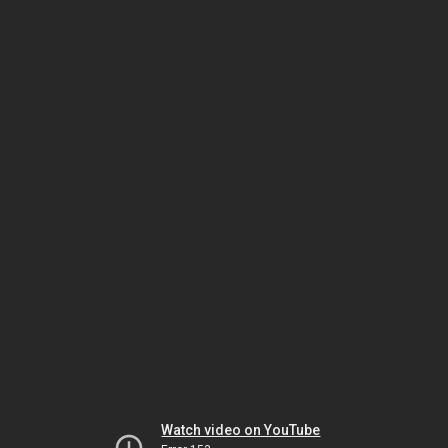
Watch video on YouTube