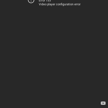
Error 153
Video player configuration error