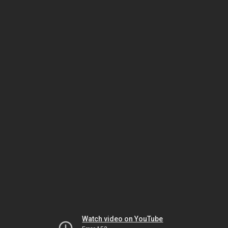
Watch video on YouTube