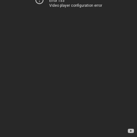
Error 153
Video player configuration error