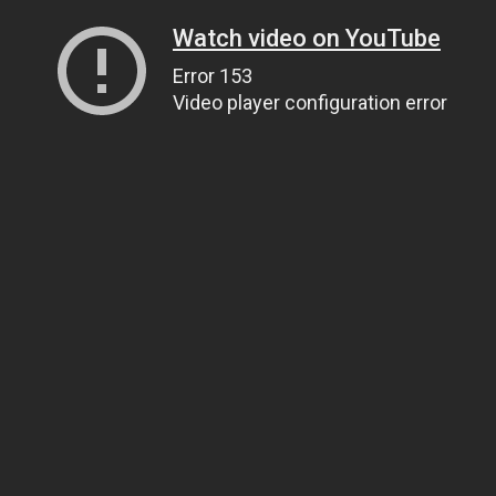
Watch video on YouTube
Error 153
Video player configuration error