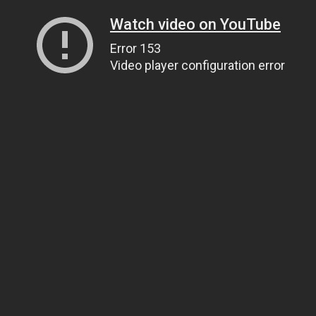
Watch video on YouTube
Error 153
Video player configuration error