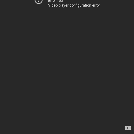
Error 153
Video player configuration error