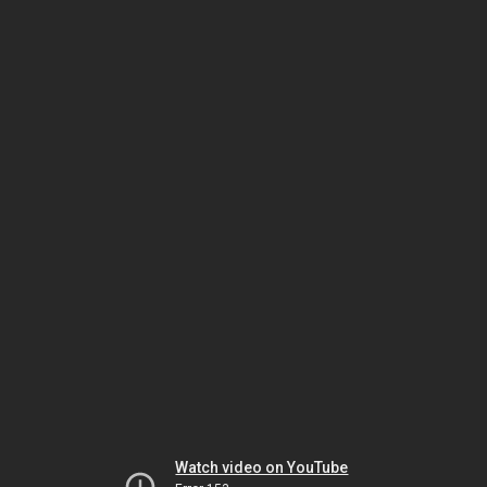
Watch video on YouTube