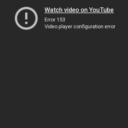
Watch video on YouTube
Error 153
Video player configuration error