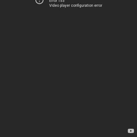
Error 153
Video player configuration error