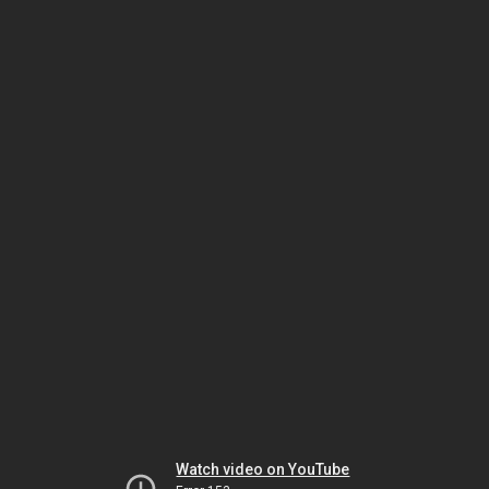
Watch video on YouTube