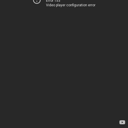
Error 153
Video player configuration error