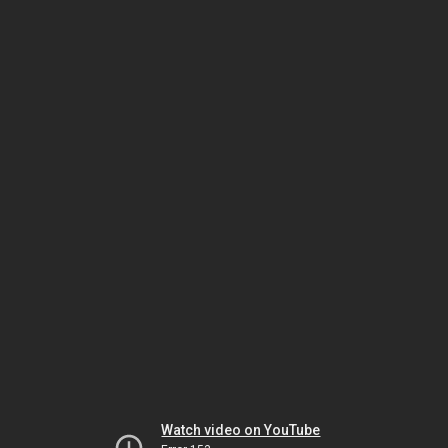
Watch video on YouTube