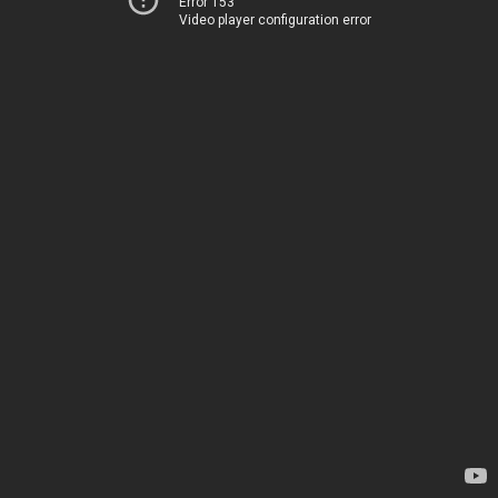
Error 153
Video player configuration error