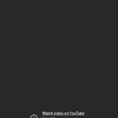
Watch video on YouTube