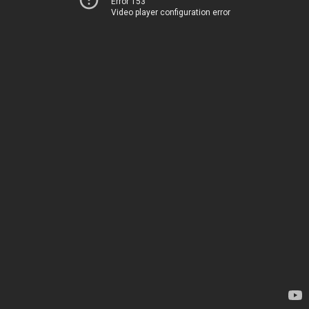
Error 153
Video player configuration error