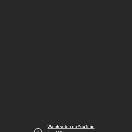
Watch video on YouTube