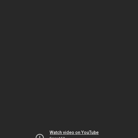
Watch video on YouTube