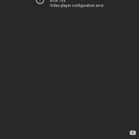
Error 153
Video player configuration error