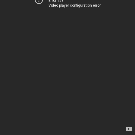
Error 153
Video player configuration error