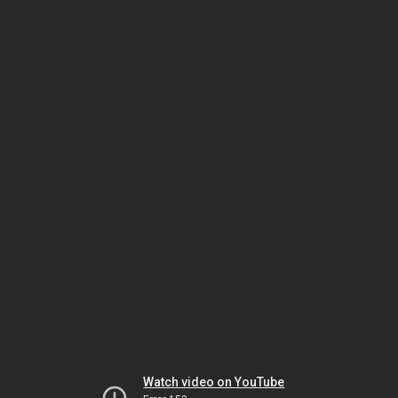
Watch video on YouTube