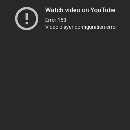
Watch video on YouTube
Error 153
Video player configuration error