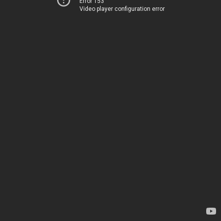
Error 153
Video player configuration error