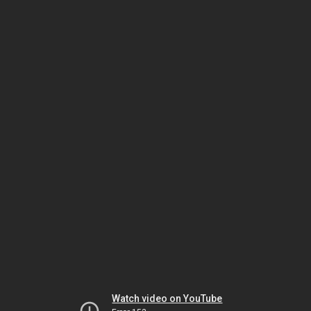
Watch video on YouTube