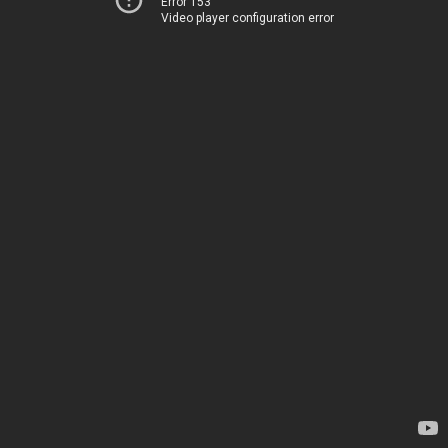
Error 153
Video player configuration error