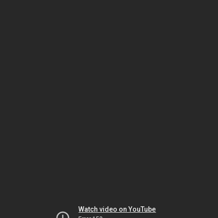
Watch video on YouTube