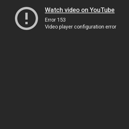
Watch video on YouTube
Error 153
Video player configuration error