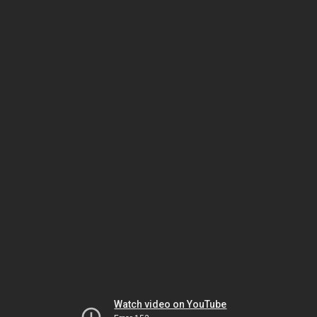
Watch video on YouTube