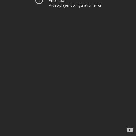
Error 153
Video player configuration error