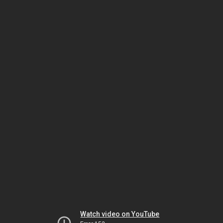
Watch video on YouTube