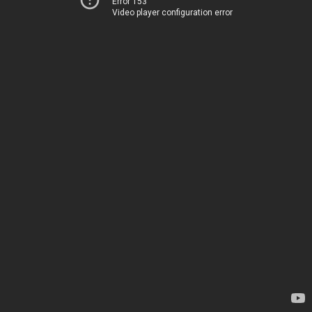
Error 153
Video player configuration error