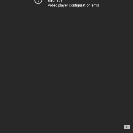
Error 153
Video player configuration error