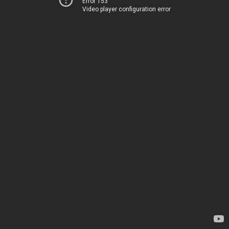
Error 153
Video player configuration error