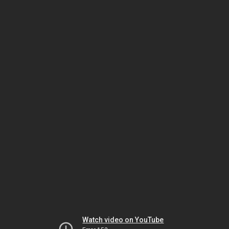
Watch video on YouTube