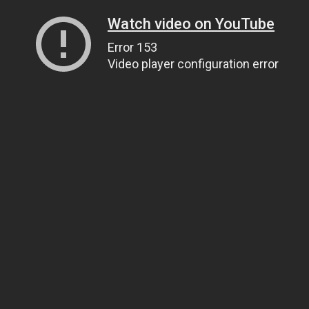
Watch video on YouTube
Error 153
Video player configuration error