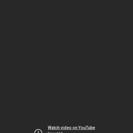
Watch video on YouTube