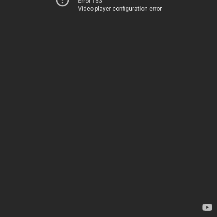
Error 153
Video player configuration error