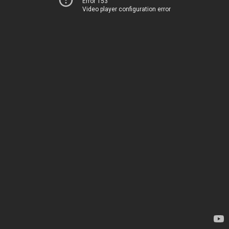
Error 153
Video player configuration error