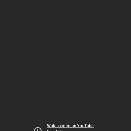
Watch video on YouTube