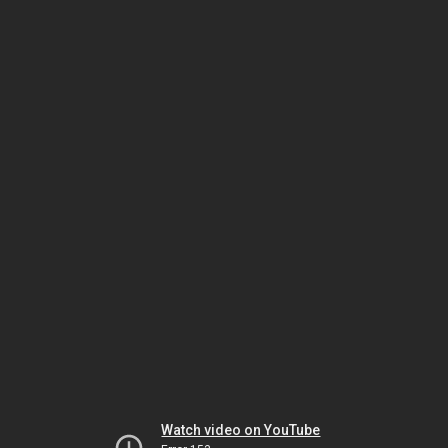
Watch video on YouTube