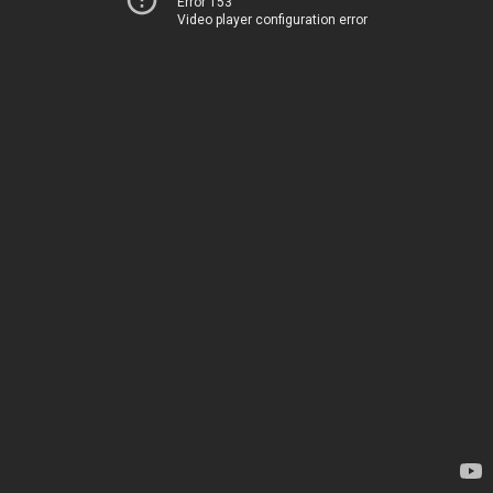
Error 153
Video player configuration error