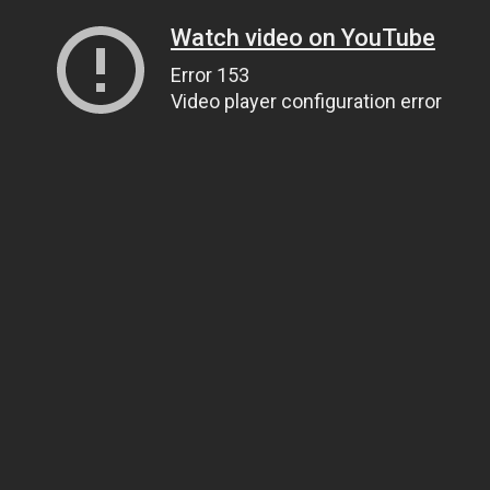
Watch video on YouTube
Error 153
Video player configuration error