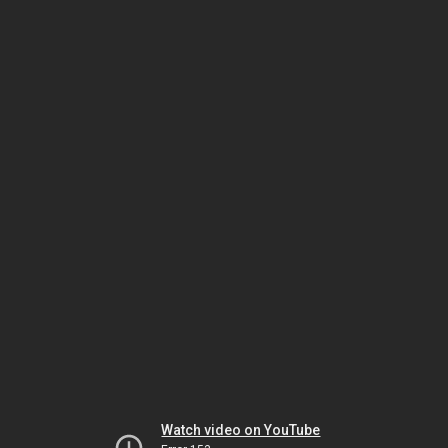
Watch video on YouTube