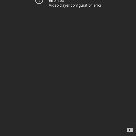
Error 153
Video player configuration error